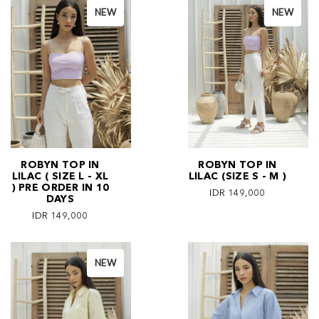
NEW
NEW
ROBYN TOP IN
ROBYN TOP IN
LILAC ( SIZE L - XL
LILAC (SIZE S - M )
) PRE ORDER IN 10
IDR 149,000
DAYS
IDR 149,000
NEW