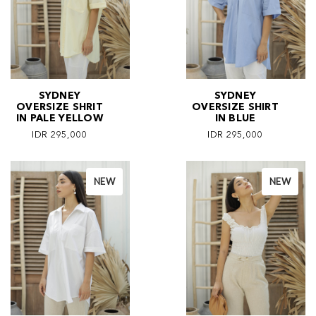
SYDNEY
SYDNEY
OVERSIZE SHRIT
OVERSIZE SHIRT
IN PALE YELLOW
IN BLUE
IDR 295,000
IDR 295,000
NEW
NEW