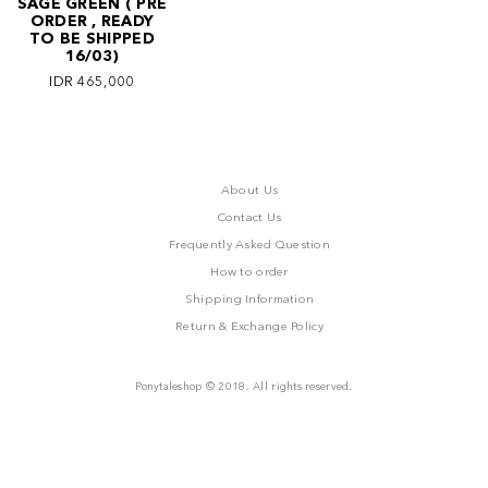
SAGE GREEN ( PRE
ORDER , READY
TO BE SHIPPED
16/03)
IDR 465,000
About Us
Contact Us
Frequently Asked Question
How to order
Shipping Information
Return & Exchange Policy
Ponytaleshop © 2018. All rights reserved.