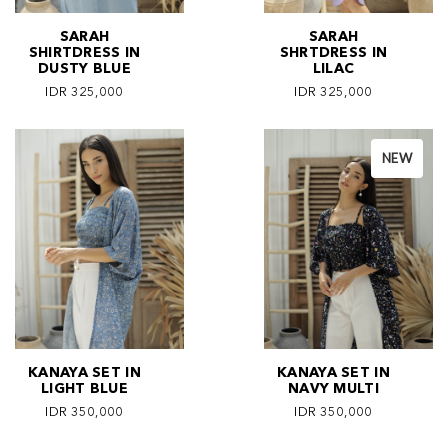
SARAH
SARAH
SHIRTDRESS IN
SHRTDRESS IN
DUSTY BLUE
LILAC
IDR 325,000
IDR 325,000
NEW
KANAYA SET IN
KANAYA SET IN
LIGHT BLUE
NAVY MULTI
IDR 350,000
IDR 350,000