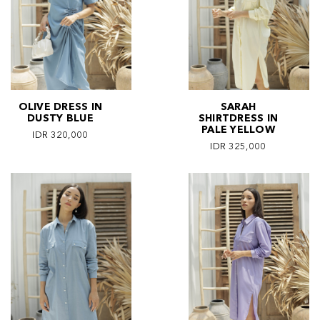
OLIVE DRESS IN
SARAH
DUSTY BLUE
SHIRTDRESS IN
PALE YELLOW
IDR 320,000
IDR 325,000