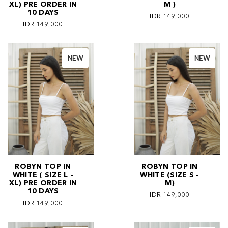
XL) PRE ORDER IN
M )
10 DAYS
IDR 149,000
IDR 149,000
NEW
NEW
ROBYN TOP IN
ROBYN TOP IN
WHITE ( SIZE L -
WHITE (SIZE S -
XL) PRE ORDER IN
M)
10 DAYS
IDR 149,000
IDR 149,000