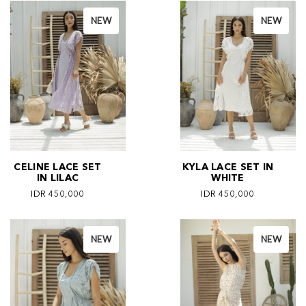
NEW
NEW
CELINE LACE SET
KYLA LACE SET IN
IN LILAC
WHITE
IDR 450,000
IDR 450,000
NEW
NEW