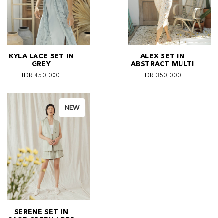
KYLA LACE SET IN
ALEX SET IN
GREY
ABSTRACT MULTI
IDR 450,000
IDR 350,000
NEW
SERENE SET IN