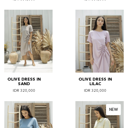
OLIVE DRESS IN
OLIVE DRESS IN
SAND
LILAC
IDR 320,000
IDR 320,000
NEW