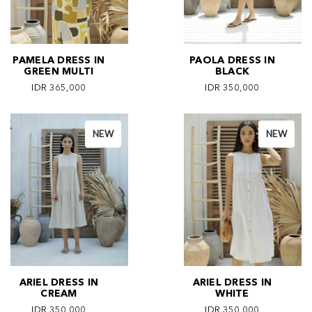
PAMELA DRESS IN
PAOLA DRESS IN
GREEN MULTI
BLACK
IDR 365,000
IDR 350,000
NEW
NEW
ARIEL DRESS IN
ARIEL DRESS IN
CREAM
WHITE
IDR 350,000
IDR 350,000