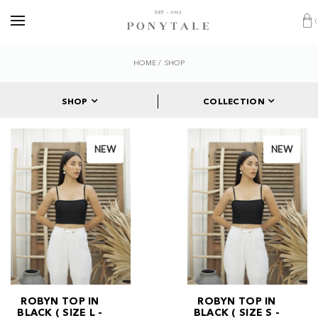
HOME
/
SHOP
SHOP
COLLECTION
NEW
NEW
ROBYN TOP IN
ROBYN TOP IN
BLACK ( SIZE L -
BLACK ( SIZE S -