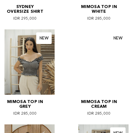
SYDNEY
MIMOSA TOP IN
OVERSIZE SHIRT
WHITE
IDR 295,000
IDR 285,000
NEW
NEW
MIMOSA TOP IN
MIMOSA TOP IN
GREY
CREAM
IDR 285,000
IDR 285,000