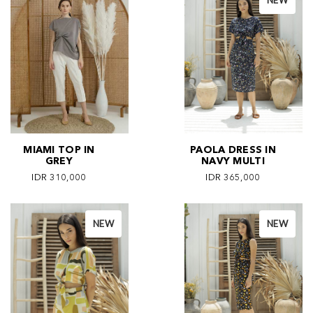
NEW
MIAMI TOP IN
PAOLA DRESS IN
GREY
NAVY MULTI
IDR 310,000
IDR 365,000
NEW
NEW