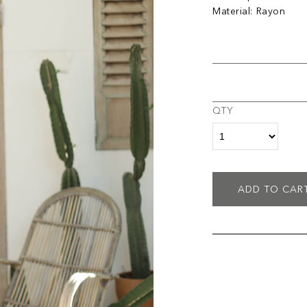
Material: Rayon
QTY
ADD TO CAR