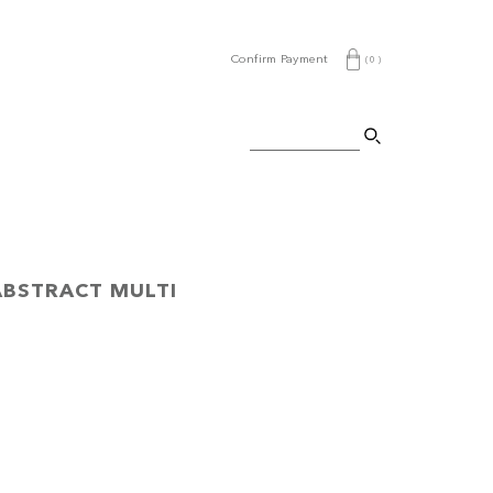
Confirm Payment
(
0
)
ABSTRACT MULTI