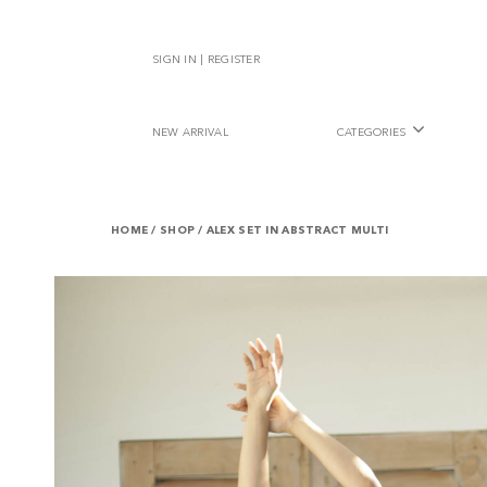
SIGN IN | REGISTER
NEW ARRIVAL
CATEGORIES
HOME
/
SHOP
/
ALEX SET IN ABSTRACT MULTI