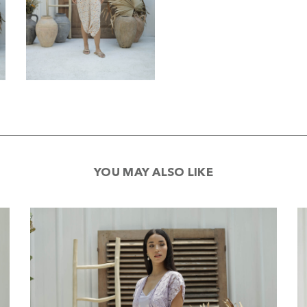
YOU MAY ALSO LIKE