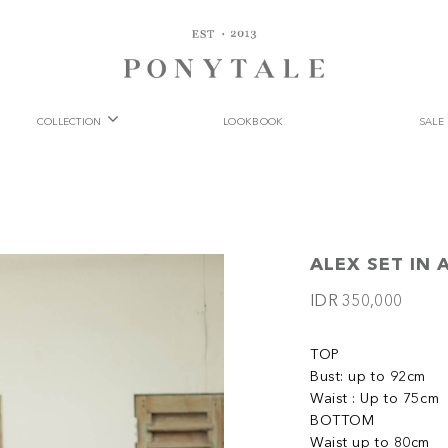
COLLECTION
LOOKBOOK
SALE
ALEX SET IN 
IDR 350,000
TOP
Bust: up to 92cm
Waist : Up to 75cm
BOTTOM
Waist up to 80cm