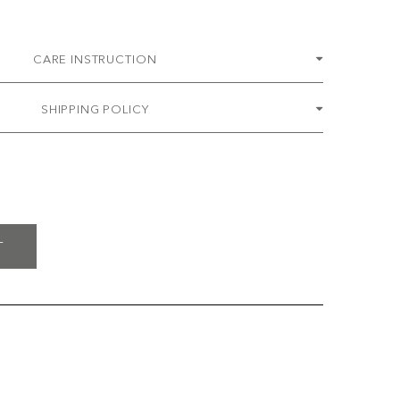
CARE INSTRUCTION
SHIPPING POLICY
T