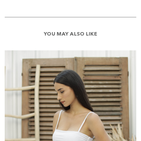
YOU MAY ALSO LIKE