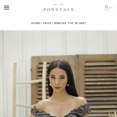
(
0
)
HOME
/
SHOP
/
MIMOSA TOP IN GREY