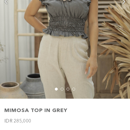
MIMOSA TOP IN GREY
IDR 285,000