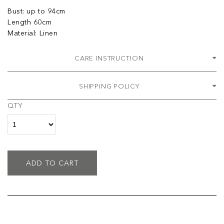
Bust: up to 94cm
Length 60cm
Material: Linen
CARE INSTRUCTION
SHIPPING POLICY
QTY
ADD TO CART