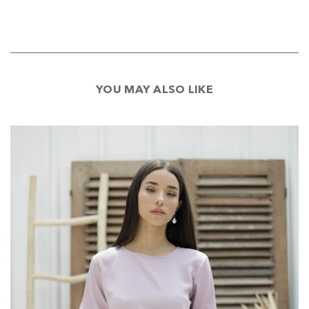
YOU MAY ALSO LIKE