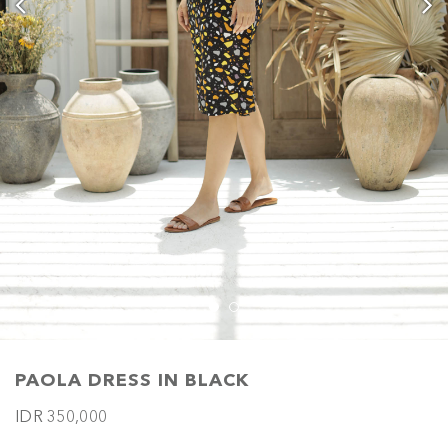
PAOLA DRESS IN BLACK
IDR 350,000