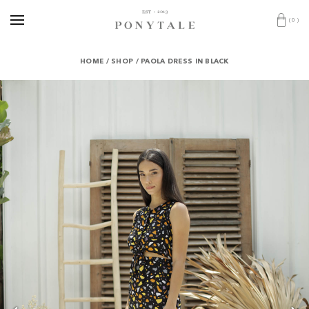
(
0
)
HOME
/
SHOP
/
PAOLA DRESS IN BLACK