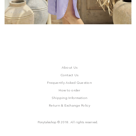
About Us
Contact Us
Frequently Asked Question
How to order
Shipping Information
Return & Exchange Policy
Ponytaleshop © 2018. All rights reserved.