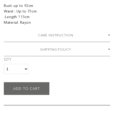
Bust: up to 92cm
Waist : Up to 75cm
-Length 115cm
Material: Rayon
CARE INSTRUCTION
SHIPPING POLICY
QTY
ADD TO CART