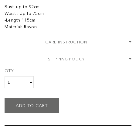
Bust: up to 92cm
Waist : Up to 75cm
-Length 115cm
Material: Rayon
CARE INSTRUCTION
SHIPPING POLICY
QTY
ADD TO CART