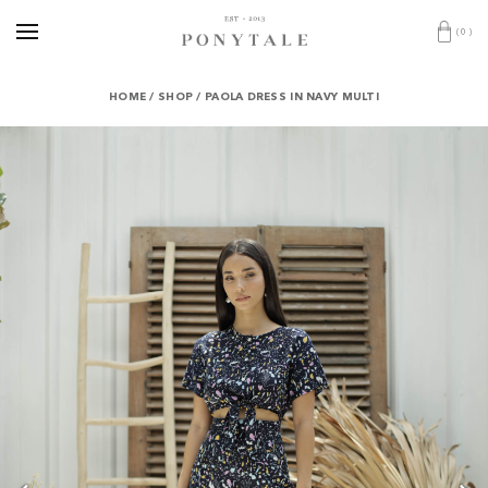
(
0
)
HOME
/
SHOP
/
PAOLA DRESS IN NAVY MULTI