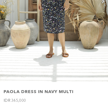
PAOLA DRESS IN NAVY MULTI
IDR 365,000