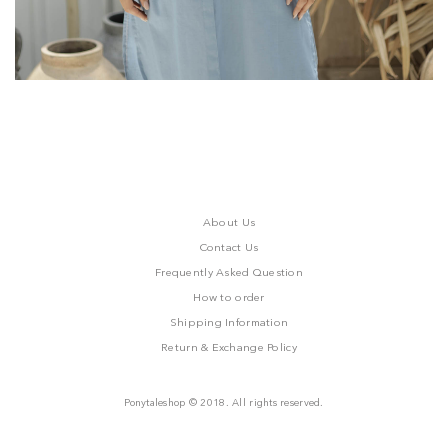
About Us
Contact Us
Frequently Asked Question
How to order
Shipping Information
Return & Exchange Policy
Ponytaleshop © 2018. All rights reserved.