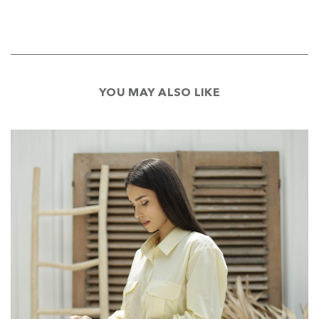
YOU MAY ALSO LIKE