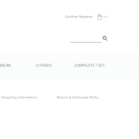
Confirm Payment
(
0
)
WEAR
OTHERS
JUMPSUITS / SET
Shipping Information
Return & Exchange Policy