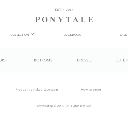
COLLECTION
LOOKBOOK
SALE
OPS
BOTTOMS
DRESSES
OUTER
Frequently Asked Question
How to order
Ponytaleshop © 2018. All rights reserved.