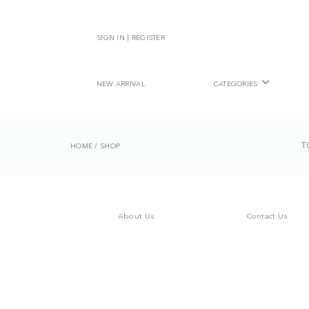
SIGN IN | REGISTER
NEW ARRIVAL
CATEGORIES
T
HOME
/
SHOP
About Us
Contact Us