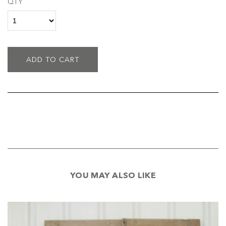
QTY
ADD TO CART
YOU MAY ALSO LIKE