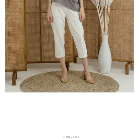
About Us