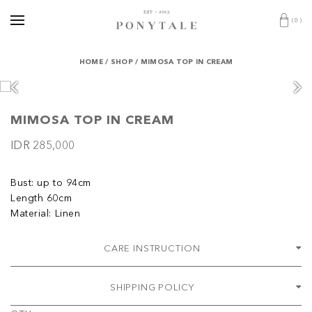
(
0
)
HOME
/
SHOP
/
MIMOSA TOP IN CREAM
MIMOSA TOP IN CREAM
IDR 285,000
Bust: up to 94cm
Length 60cm
Material: Linen
CARE INSTRUCTION
SHIPPING POLICY