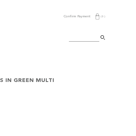
Confirm Payment
(
0
)
S IN GREEN MULTI