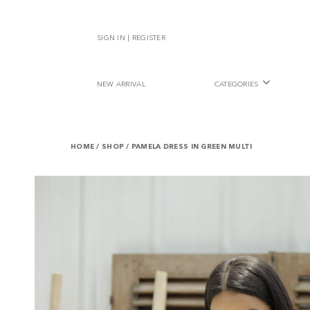
SIGN IN | REGISTER
NEW ARRIVAL
CATEGORIES
HOME
/
SHOP
/
PAMELA DRESS IN GREEN MULTI