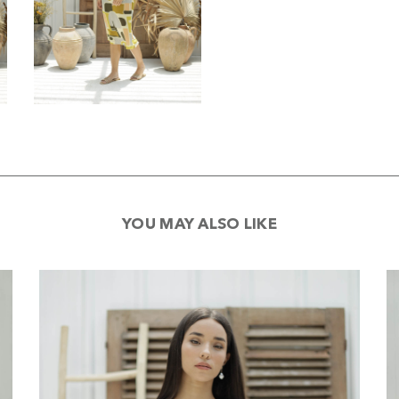
YOU MAY ALSO LIKE