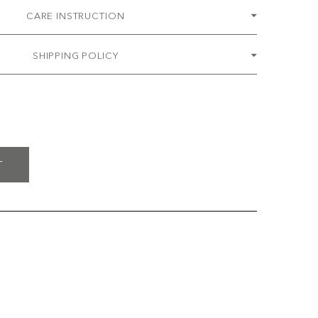
CARE INSTRUCTION
SHIPPING POLICY
T