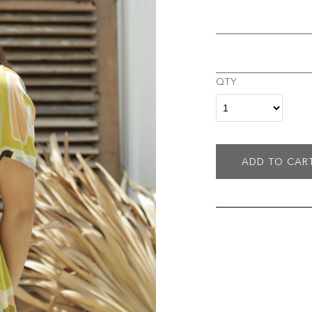
QTY
ADD TO CAR