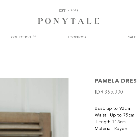
COLLECTION
LOOKBOOK
SALE
PAMELA DRES
IDR 365,000
Bust: up to 92cm
Waist : Up to 75cm
-Length 115cm
Material: Rayon