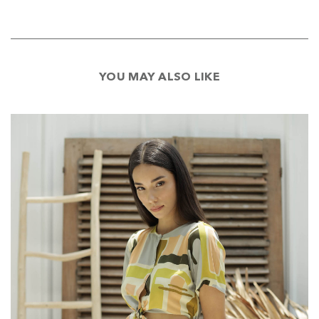
YOU MAY ALSO LIKE