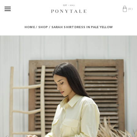
(
0
)
HOME
/
SHOP
/
SARAH SHIRTDRESS IN PALE YELLOW