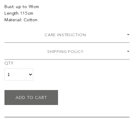
Bust: up to 98cm
Length 115cm
Material: Cotton
CARE INSTRUCTION
SHIPPING POLICY
QTY
ADD TO CART