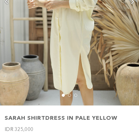
SARAH SHIRTDRESS IN PALE YELLOW
IDR 325,000